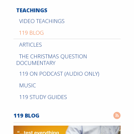
TEACHINGS
VIDEO TEACHINGS
119 BLOG
ARTICLES
THE CHRISTMAS QUESTION
DOCUMENTARY
119 ON PODCAST (AUDIO ONLY)
MUSIC
119 STUDY GUIDES
119 BLOG