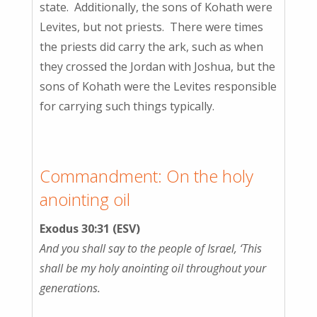
state. Additionally, the sons of Kohath were
Levites, but not priests. There were times
the priests did carry the ark, such as when
they crossed the Jordan with Joshua, but the
sons of Kohath were the Levites responsible
for carrying such things typically.
Commandment: On the holy
anointing oil
Exodus 30:31 (ESV)
And you shall say to the people of Israel, ‘This
shall be my holy anointing oil throughout your
generations.