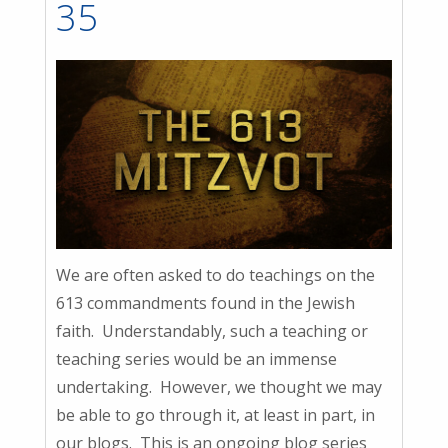
35
We are often asked to do teachings on the
613 commandments found in the Jewish
faith. Understandably, such a teaching or
teaching series would be an immense
undertaking. However, we thought we may
be able to go through it, at least in part, in
our blogs. This is an ongoing blog series