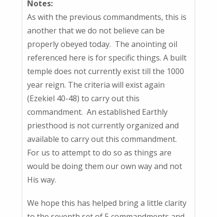
Notes:
As with the previous commandments, this is
another that we do not believe can be
properly obeyed today. The anointing oil
referenced here is for specific things. A built
temple does not currently exist till the 1000
year reign. The criteria will exist again
(Ezekiel 40-48) to carry out this
commandment. An established Earthly
priesthood is not currently organized and
available to carry out this commandment.
For us to attempt to do so as things are
would be doing them our own way and not
His way.
We hope this has helped bring a little clarity
to the seventh set of 5 commandments and