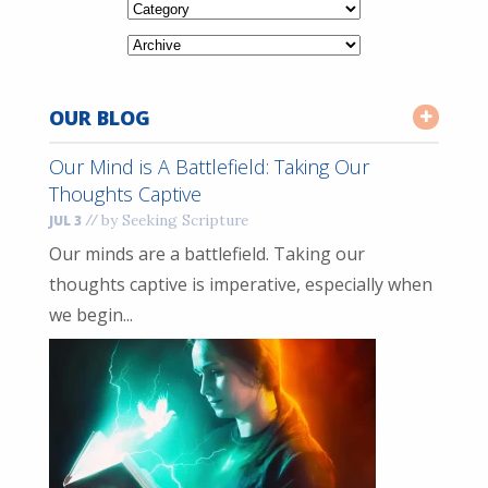
OUR BLOG
Our Mind is A Battlefield: Taking Our
Thoughts Captive
//
by Seeking Scripture
JUL 3
Our minds are a battlefield. Taking our
thoughts captive is imperative, especially when
we begin...