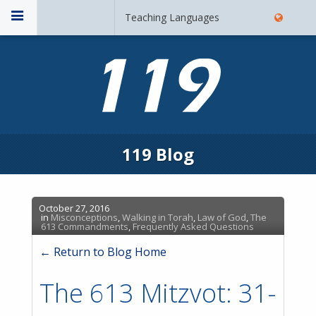
Teaching Languages
119 Blog
October 27, 2016
in
Misconceptions
,
Walking in Torah
,
Law of God
,
The
613 Commandments
,
Frequently Asked Questions
← Return to Blog Home
The 613 Mitzvot: 31-