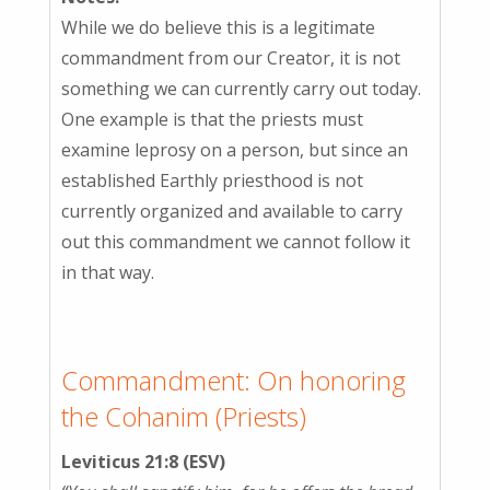
While we do believe this is a legitimate
commandment from our Creator, it is not
something we can currently carry out today.
One example is that the priests must
examine leprosy on a person, but since an
established Earthly priesthood is not
currently organized and available to carry
out this commandment we cannot follow it
in that way.
Commandment: On honoring
the Cohanim (Priests)
Leviticus 21:8 (ESV)