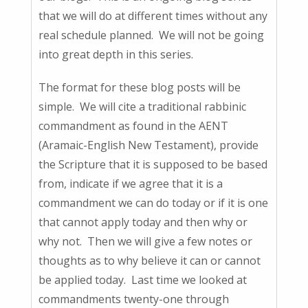
that we will do at different times without any
real schedule planned. We will not be going
into great depth in this series.
The format for these blog posts will be
simple. We will cite a traditional rabbinic
commandment as found in the AENT
(Aramaic-English New Testament), provide
the Scripture that it is supposed to be based
from, indicate if we agree that it is a
commandment we can do today or if it is one
that cannot apply today and then why or
why not. Then we will give a few notes or
thoughts as to why believe it can or cannot
be applied today. Last time we looked at
commandments twenty-one through