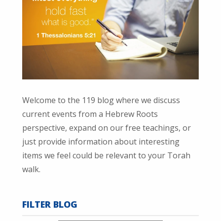
Welcome to the 119 blog where we discuss
current events from a Hebrew Roots
perspective, expand on our free teachings, or
just provide information about interesting
items we feel could be relevant to your Torah
walk.
FILTER BLOG