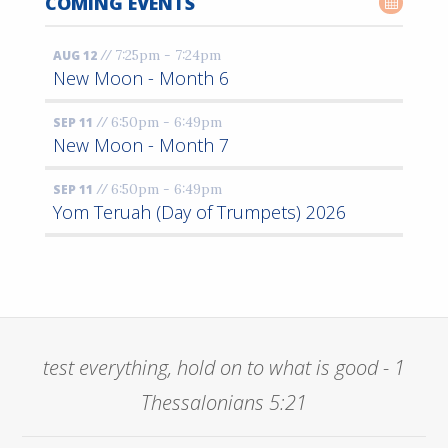
COMING EVENTS
//
7:25pm - 7:24pm
AUG 12
New Moon - Month 6
//
6:50pm - 6:49pm
SEP 11
New Moon - Month 7
//
6:50pm - 6:49pm
SEP 11
Yom Teruah (Day of Trumpets) 2026
test everything, hold on to what is good - 1
Thessalonians 5:21