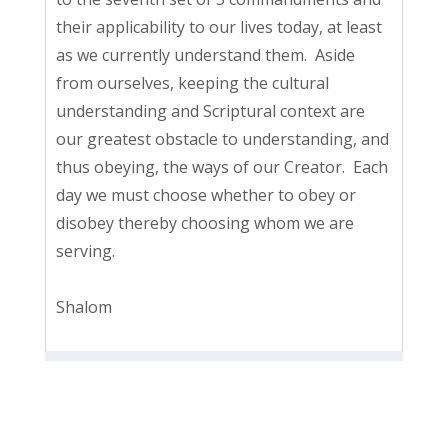
their applicability to our lives today, at least
as we currently understand them. Aside
from ourselves, keeping the cultural
understanding and Scriptural context are
our greatest obstacle to understanding, and
thus obeying, the ways of our Creator. Each
day we must choose whether to obey or
disobey thereby choosing whom we are
serving.
Shalom