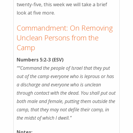
twenty-five, this week we will take a brief
look at five more.
Commandment: On Removing
Unclean Persons from the
Camp
Numbers 5:2-3 (ESV)
““Command the people of Israel that they put
out of the camp everyone who is leprous or has
a discharge and everyone who is unclean
through contact with the dead. You shall put out
both male and female, putting them outside the
camp, that they may not defile their camp, in
the midst of which I dwell.”
Notes: