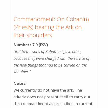
Commandment: On Cohanim
(Priests) bearing the Ark on
their shoulders
Numbers 7:9 (ESV)
“But to the sons of Kohath he gave none,
because they were charged with the service of
the holy things that had to be carried on the
shoulder.”
Notes:
We currently do not have the ark. The
criteria does not present itself to carry out
this commandment as prescribed in current