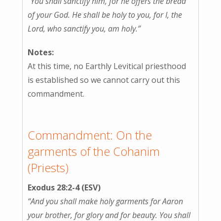
“You shall sanctify him, for he offers the bread
of your God. He shall be holy to you, for I, the
Lord, who sanctify you, am holy.”
Notes:
At this time, no Earthly Levitical priesthood
is established so we cannot carry out this
commandment.
Commandment: On the
garments of the Cohanim
(Priests)
Exodus 28:2-4 (ESV)
“And you shall make holy garments for Aaron
your brother, for glory and for beauty. You shall