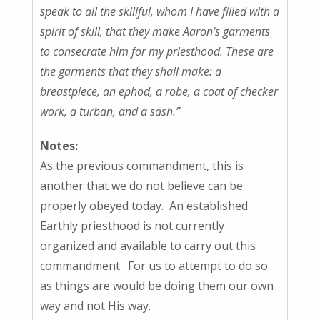
speak to all the skillful, whom I have filled with a
spirit of skill, that they make Aaron's garments
to consecrate him for my priesthood. These are
the garments that they shall make: a
breastpiece, an ephod, a robe, a coat of checker
work, a turban, and a sash.”
Notes:
As the previous commandment, this is
another that we do not believe can be
properly obeyed today. An established
Earthly priesthood is not currently
organized and available to carry out this
commandment. For us to attempt to do so
as things are would be doing them our own
way and not His way.