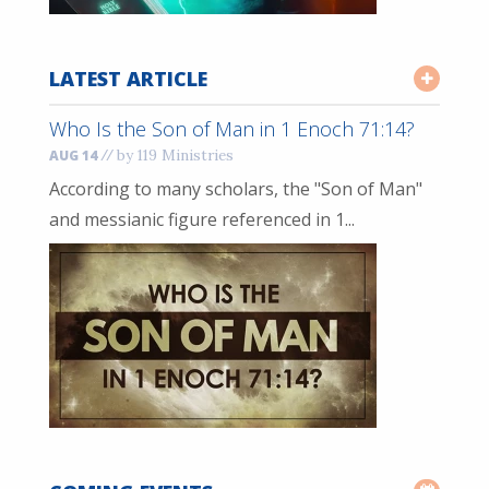
LATEST ARTICLE
Who Is the Son of Man in 1 Enoch 71:14?
//
by 119 Ministries
AUG 14
According to many scholars, the "Son of Man"
and messianic figure referenced in 1...