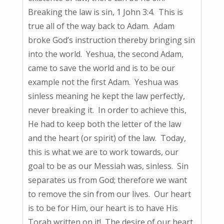
Breaking the law is sin, 1 John 3:4. This is
true all of the way back to Adam. Adam
broke God’s instruction thereby bringing sin
into the world. Yeshua, the second Adam,
came to save the world and is to be our
example not the first Adam. Yeshua was
sinless meaning he kept the law perfectly,
never breaking it. In order to achieve this,
He had to keep both the letter of the law
and the heart (or spirit) of the law. Today,
this is what we are to work towards, our
goal to be as our Messiah was, sinless. Sin
separates us from God; therefore we want
to remove the sin from our lives. Our heart
is to be for Him, our heart is to have His
Torah written on it! The desire of our heart