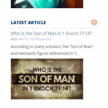
LATEST ARTICLE
Who Is the Son of Man in 1 Enoch 71:14?
//
by 119 Ministries
AUG 14
According to many scholars, the "Son of Man"
and messianic figure referenced in 1...