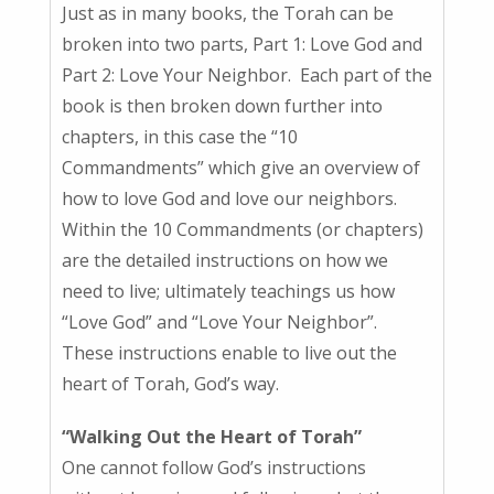
Just as in many books, the Torah can be
broken into two parts, Part 1: Love God and
Part 2: Love Your Neighbor. Each part of the
book is then broken down further into
chapters, in this case the “10
Commandments” which give an overview of
how to love God and love our neighbors.
Within the 10 Commandments (or chapters)
are the detailed instructions on how we
need to live; ultimately teachings us how
“Love God” and “Love Your Neighbor”.
These instructions enable to live out the
heart of Torah, God’s way.
“Walking Out the Heart of Torah”
One cannot follow God’s instructions