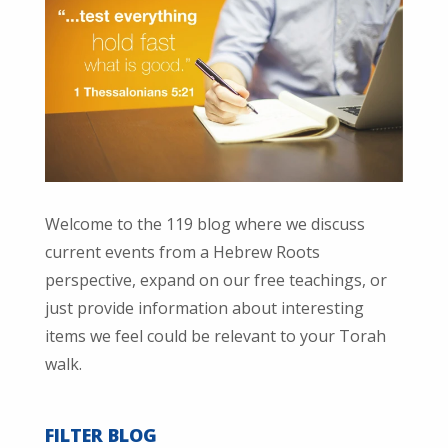
Welcome to the 119 blog where we discuss
current events from a Hebrew Roots
perspective, expand on our free teachings, or
just provide information about interesting
items we feel could be relevant to your Torah
walk.
FILTER BLOG