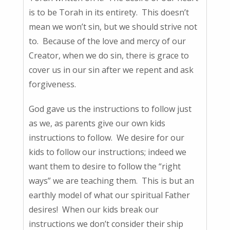
is to be Torah in its entirety. This doesn’t
mean we won’t sin, but we should strive not
to. Because of the love and mercy of our
Creator, when we do sin, there is grace to
cover us in our sin after we repent and ask
forgiveness.
God gave us the instructions to follow just
as we, as parents give our own kids
instructions to follow. We desire for our
kids to follow our instructions; indeed we
want them to desire to follow the “right
ways” we are teaching them. This is but an
earthly model of what our spiritual Father
desires! When our kids break our
instructions we don’t consider their ship