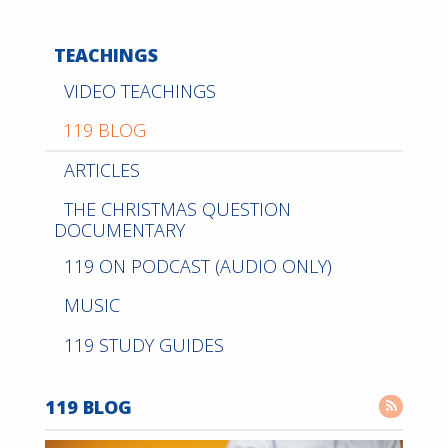
TEACHINGS
VIDEO TEACHINGS
119 BLOG
ARTICLES
THE CHRISTMAS QUESTION
DOCUMENTARY
119 ON PODCAST (AUDIO ONLY)
MUSIC
119 STUDY GUIDES
119 BLOG