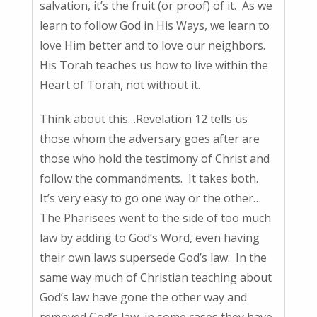
salvation, it’s the fruit (or proof) of it. As we
learn to follow God in His Ways, we learn to
love Him better and to love our neighbors.
His Torah teaches us how to live within the
Heart of Torah, not without it.
Think about this…Revelation 12 tells us
those whom the adversary goes after are
those who hold the testimony of Christ and
follow the commandments. It takes both.
It’s very easy to go one way or the other…
The Pharisees went to the side of too much
law by adding to God’s Word, even having
their own laws supersede God’s law. In the
same way much of Christian teaching about
God’s law have gone the other way and
removed God’s law, in some cases they have