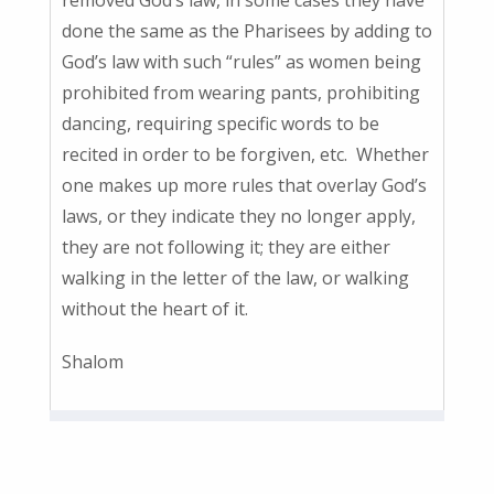
done the same as the Pharisees by adding to
God’s law with such “rules” as women being
prohibited from wearing pants, prohibiting
dancing, requiring specific words to be
recited in order to be forgiven, etc. Whether
one makes up more rules that overlay God’s
laws, or they indicate they no longer apply,
they are not following it; they are either
walking in the letter of the law, or walking
without the heart of it.
Shalom