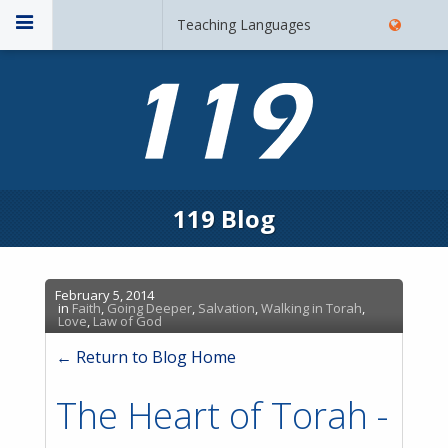
Teaching Languages
119 Blog
February 5, 2014
in
Faith
,
Going Deeper
,
Salvation
,
Walking in Torah
,
Love
,
Law of God
← Return to Blog Home
The Heart of Torah -