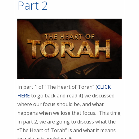
Part 2
In part 1 of “The Heart of Torah” (
CLICK
HERE
to go back and read it) we discussed
where our focus should be, and what
happens when we lose that focus. This time,
in part 2, we are going to discuss what the
“The Heart of Torah” is and what it means
to walk in it, or follow it.