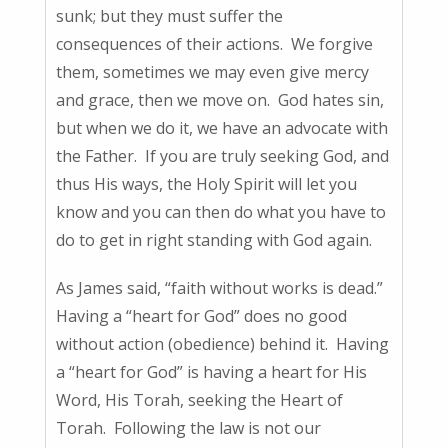
sunk; but they must suffer the
consequences of their actions. We forgive
them, sometimes we may even give mercy
and grace, then we move on. God hates sin,
but when we do it, we have an advocate with
the Father. If you are truly seeking God, and
thus His ways, the Holy Spirit will let you
know and you can then do what you have to
do to get in right standing with God again.
As James said, “faith without works is dead.”
Having a “heart for God” does no good
without action (obedience) behind it. Having
a “heart for God” is having a heart for His
Word, His Torah, seeking the Heart of
Torah. Following the law is not our