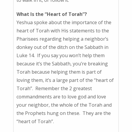
What Is the “Heart of Torah”?
Yeshua spoke about the importance of the
heart of Torah with His statements to the
Pharisees regarding helping a neighbor’s
donkey out of the ditch on the Sabbath in
Luke 14. If you say you won’t help them
because it’s the Sabbath, you’re breaking
Torah because helping them is part of
loving them, it’s a large part of the “heart of
Torah”. Remember the 2 greatest
commandments are to love god and love
your neighbor, the whole of the Torah and
the Prophets hung on these. They are the
“heart of Torah”.