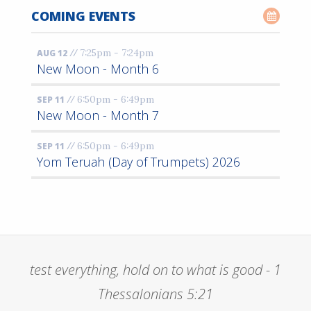
COMING EVENTS
//
7:25pm - 7:24pm
AUG 12
New Moon - Month 6
//
6:50pm - 6:49pm
SEP 11
New Moon - Month 7
//
6:50pm - 6:49pm
SEP 11
Yom Teruah (Day of Trumpets) 2026
test everything, hold on to what is good - 1
Thessalonians 5:21