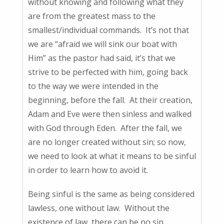
without knowing and following what they
are from the greatest mass to the
smallest/individual commands. It’s not that
we are “afraid we will sink our boat with
Him” as the pastor had said, it’s that we
strive to be perfected with him, going back
to the way we were intended in the
beginning, before the fall. At their creation,
Adam and Eve were then sinless and walked
with God through Eden. After the fall, we
are no longer created without sin; so now,
we need to look at what it means to be sinful
in order to learn how to avoid it.
Being sinful is the same as being considered
lawless, one without law. Without the
existence of law, there can be no sin.