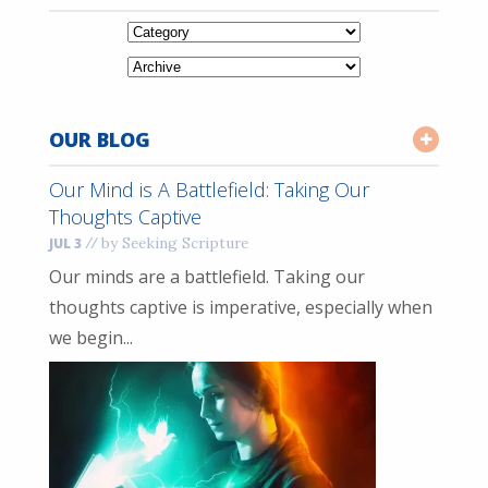
OUR BLOG
Our Mind is A Battlefield: Taking Our
Thoughts Captive
//
by Seeking Scripture
JUL 3
Our minds are a battlefield. Taking our
thoughts captive is imperative, especially when
we begin...