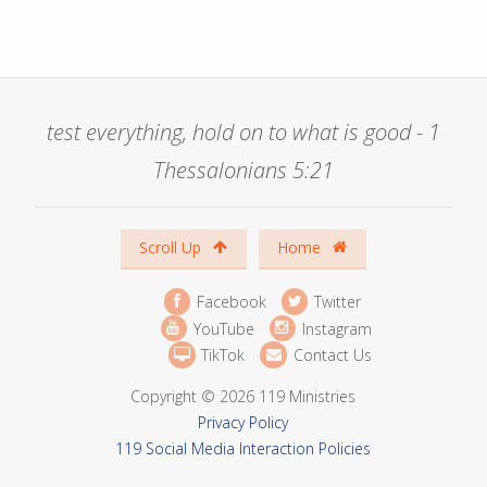
test everything, hold on to what is good - 1
Thessalonians 5:21
Scroll Up
Home
Facebook
Twitter
YouTube
Instagram
TikTok
Contact Us
Copyright © 2026 119 Ministries
Privacy Policy
119 Social Media Interaction Policies