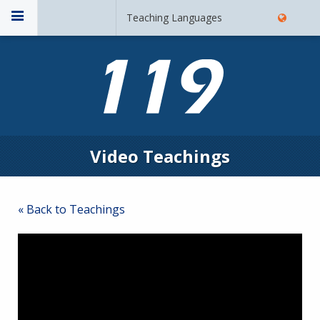
Teaching Languages
Video Teachings
« Back to Teachings