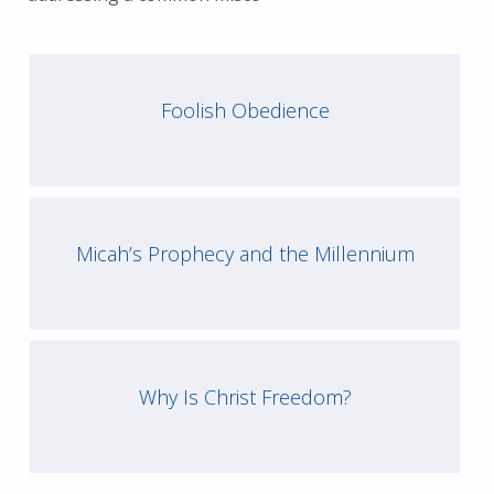
Foolish Obedience
Micah’s Prophecy and the Millennium
Why Is Christ Freedom?