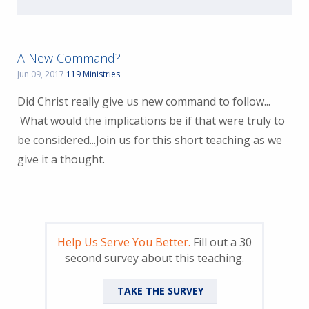
A New Command?
Jun 09, 2017
119 Ministries
Did Christ really give us new command to follow...
What would the implications be if that were truly to
be considered...Join us for this short teaching as we
give it a thought.
Help Us Serve You Better.
Fill out a 30
second survey about this teaching.
TAKE THE SURVEY