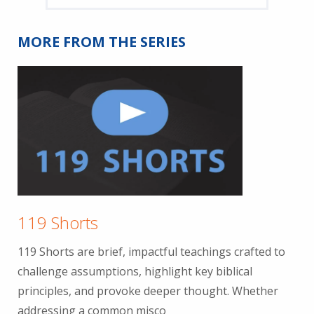
MORE FROM THE SERIES
119 Shorts
119 Shorts are brief, impactful teachings crafted to
challenge assumptions, highlight key biblical
principles, and provoke deeper thought. Whether
addressing a common misco