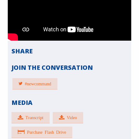
SHARE
JOIN THE CONVERSATION
#newcommand
MEDIA
Transcript
Video
Purchase Flash Drive