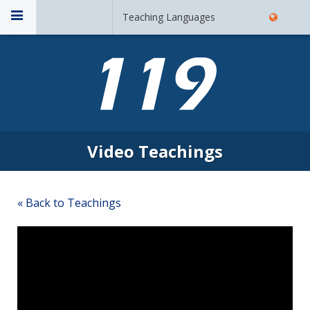
Teaching Languages
Video Teachings
« Back to Teachings