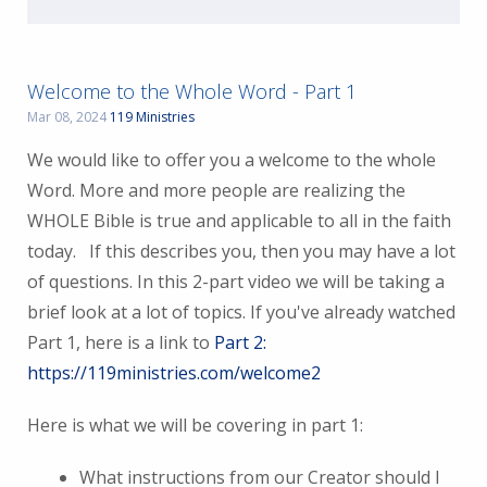
Welcome to the Whole Word - Part 1
Mar 08, 2024
119 Ministries
We would like to offer you a welcome to the whole
Word. More and more people are realizing the
WHOLE Bible is true and applicable to all in the faith
today. If this describes you, then you may have a lot
of questions. In this 2-part video we will be taking a
brief look at a lot of topics. If you've already watched
Part 1, here is a link to
Part 2:
https://119ministries.com/welcome2
Here is what we will be covering in part 1:
What instructions from our Creator should I