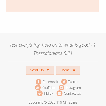
test everything, hold on to what is good - 1
Thessalonians 5:21
Scroll Up
Home
Facebook
Twitter
YouTube
Instagram
TikTok
Contact Us
Copyright © 2026 119 Ministries