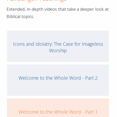
Extended, in-depth videos that take a deeper look at
Biblical topics.
Icons and Idolatry: The Case for Imageless
Worship
Welcome to the Whole Word - Part 2
Welcome to the Whole Word - Part 1