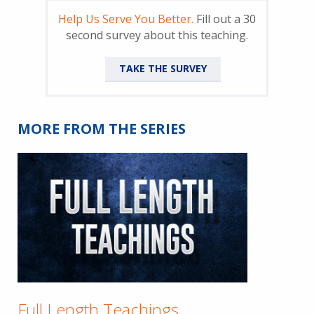
Help Us Serve You Better.
Fill out a 30
second survey about this teaching.
TAKE THE SURVEY
MORE FROM THE SERIES
Full Length Teachings