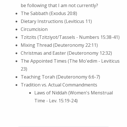
be following that I am not currently?
The Sabbath (Exodus 20:8)
Dietary Instructions (Leviticus 11)
Circumcision
Tzitzits (Tzitziyot/Tassels - Numbers 15:38-41)
Mixing Thread (Deuteronomy 22:11)
Christmas and Easter (Deuteronomy 12:32)
The Appointed Times (The Mo'edim - Leviticus
23)
Teaching Torah (Deuteronomy 6:6-7)
Tradition vs. Actual Commandments
Laws of Niddah (Women's Menstrual
Time - Lev. 15:19-24)