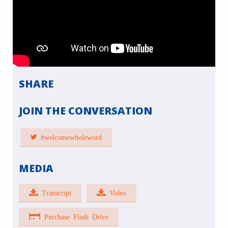
SHARE
JOIN THE CONVERSATION
#welcomewholeword
MEDIA
Transcript
Video
Purchase Flash Drive